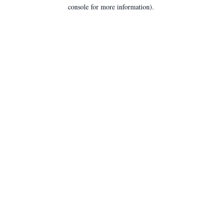
console for more information).