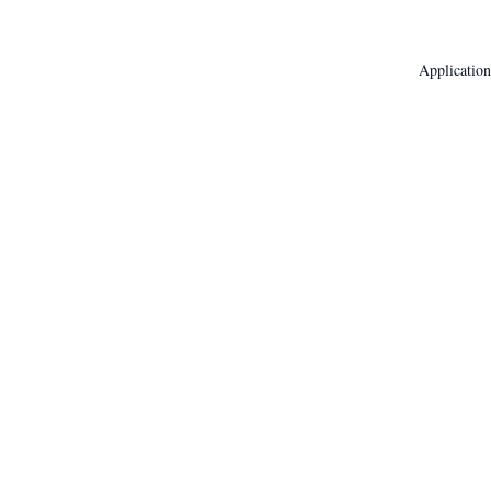
Application